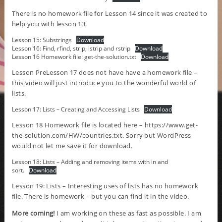
There is no homework file for Lesson 14 since it was created to
help you with lesson 13.
Lesson 15: Substrings
Download
Lesson 16: Find, rfind, strip, lstrip and rstrip
Download
Lesson 16 Homework file: get-the-solution.txt
Download
Lesson PreLesson 17 does not have have a homework file –
this video will just introduce you to the wonderful world of
lists.
Lesson 17: Lists – Creating and Accessing Lists
Download
Lesson 18 Homework file is located here –
https://www.get-
the-solution.com/HW/countries.txt
. Sorry but WordPress
would not let me save it for download.
Lesson 18: Lists – Adding and removing items with in and
sort.
Download
Lesson 19: Lists – Interesting uses of lists has no homework
file. There is homework – but you can find it in the video.
More coming!
I am working on these as fast as possible. I am