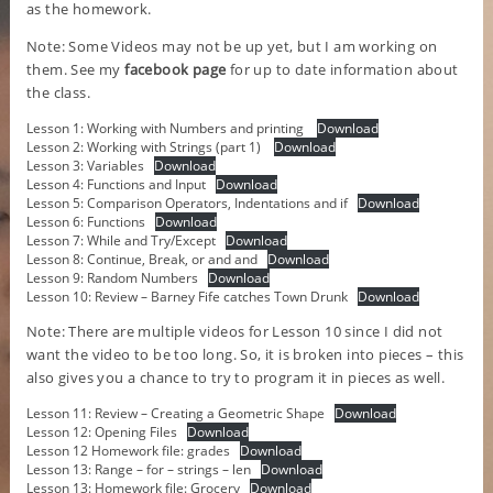
as the homework.
Note: Some Videos may not be up yet, but I am working on
them. See my
facebook page
for up to date information about
the class.
Lesson 1: Working with Numbers and printing
Download
Lesson 2: Working with Strings (part 1)
Download
Lesson 3: Variables
Download
Lesson 4: Functions and Input
Download
Lesson 5: Comparison Operators, Indentations and if
Download
Lesson 6: Functions
Download
Lesson 7: While and Try/Except
Download
Lesson 8: Continue, Break, or and and
Download
Lesson 9: Random Numbers
Download
Lesson 10: Review – Barney Fife catches Town Drunk
Download
Note: There are multiple videos for Lesson 10 since I did not
want the video to be too long. So, it is broken into pieces – this
also gives you a chance to try to program it in pieces as well.
Lesson 11: Review – Creating a Geometric Shape
Download
Lesson 12: Opening Files
Download
Lesson 12 Homework file: grades
Download
Lesson 13: Range – for – strings – len
Download
Lesson 13: Homework file: Grocery
Download