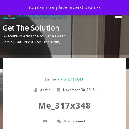
You can now place orders!
Dismiss
Get The Solution
Prepare in Advance to Get a Great
Job or Get Into a Top University
Home
Me_317x348
admin
November 30, 2018
Me_317x348
No Comment