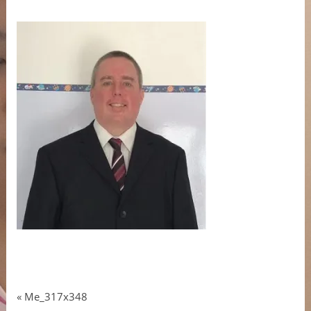
«
Me_317x348