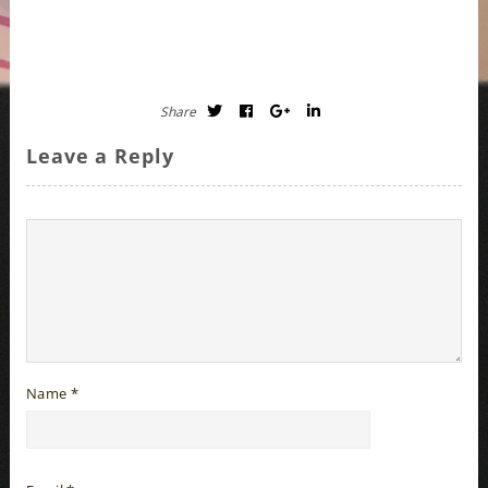
Share
Leave a Reply
Name
*