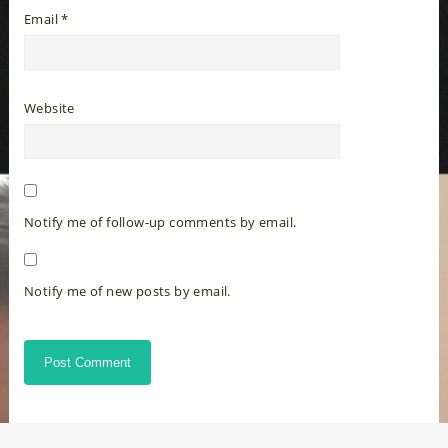
Email
*
Website
Notify me of follow-up comments by email.
Notify me of new posts by email.