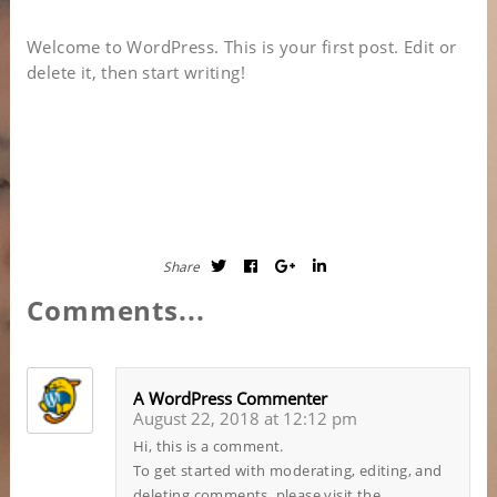
Welcome to WordPress. This is your first post. Edit or
delete it, then start writing!
Share
Comments...
A WordPress Commenter
August 22, 2018 at 12:12 pm
Hi, this is a comment.
To get started with moderating, editing, and
deleting comments, please visit the