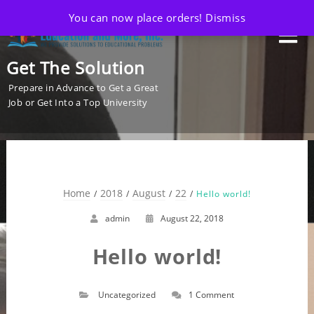
You can now place orders!
Dismiss
Get The Solution
Prepare in Advance to Get a Great
Job or Get Into a Top University
Home
2018
August
22
Hello world!
admin
August 22, 2018
Hello world!
Uncategorized
1 Comment