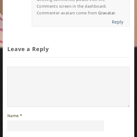
Comments screen in the dashboard.
Commenter avatars come from
Gravatar
.
Reply
Leave a Reply
Name
*