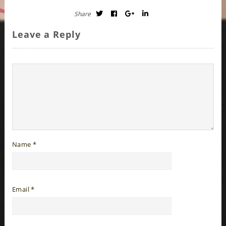
Share
Leave a Reply
Name
*
Email
*