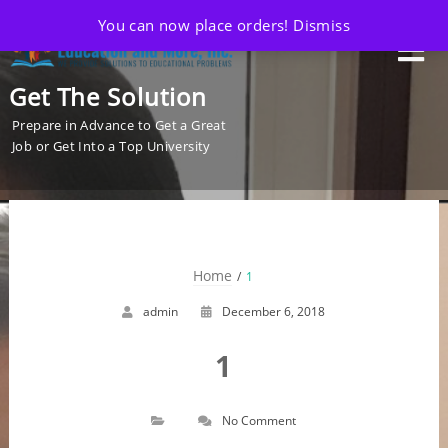
You can now place orders!
Dismiss
Get The Solution
Prepare in Advance to Get a Great
Job or Get Into a Top University
Home
1
admin
December 6, 2018
1
No Comment