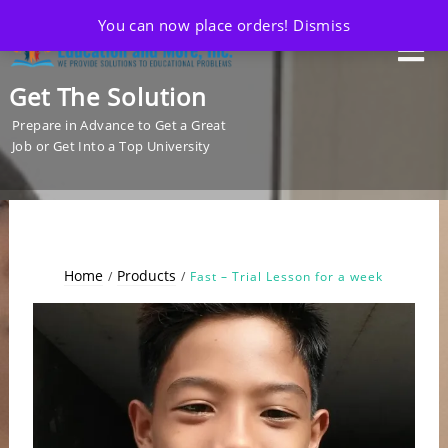
You can now place orders!
Dismiss
Get The Solution
Prepare in Advance to Get a Great
Job or Get Into a Top University
Home
Products
Fast – Trial Lesson for a week