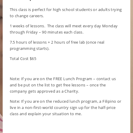
This class is perfect for high school students or adults trying
to change careers.
1 weeks of lessons. The class will meet every day Monday
through Friday – 90 minutes each class.
7.5 hours of lessons + 2 hours of free lab (once real
programming starts).
Total Cost $65
Note: If you are on the FREE Lunch Program – contact us
and be put on the list to get free lessons – once the
company gets approved as a Charity.
Note: If you are on the reduced lunch program, a Filipino or
live in a non-first-world country sign up for the half-price
class and explain your situation to me.