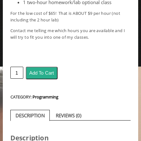
1 two-hour homework/lab optional class
For the low cost of $65! That is ABOUT $9 per hour (not
including the 2 hour lab)
Contact me telling me which hours you are available and I
will try to fit you into one of my classes.
Fast
Add To Cart
-
Trial
Lesson
for
CATEGORY:
Programming
a
week
quantity
DESCRIPTION
REVIEWS (0)
Description