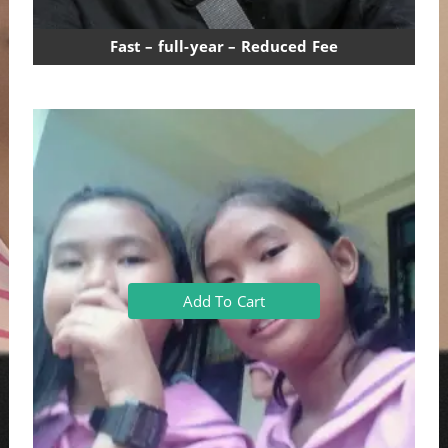
Fast – full-year – Reduced Fee
Add To Cart