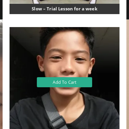
Slow – Trial Lesson for a week
Add To Cart