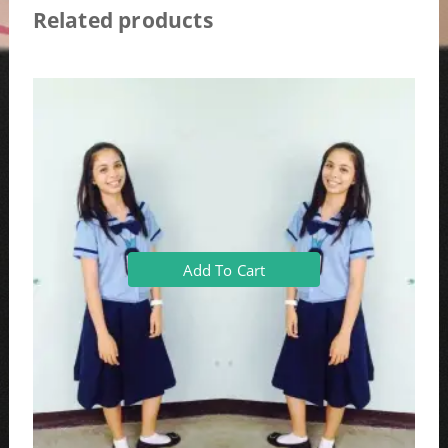
Related products
Add To Cart