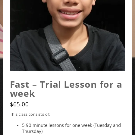
Fast – Trial Lesson for a
week
$
65.00
This class consists of:
5 90 minute lessons for one week (Tuesday and
Thursday)